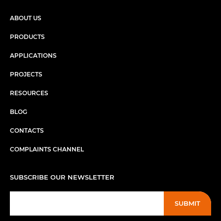
ABOUT US
PRODUCTS
APPLICATIONS
PROJECTS
RESOURCES
BLOG
CONTACTS
COMPLAINTS CHANNEL
SUBSCRIBE OUR NEWSLETTER
SUBMIT