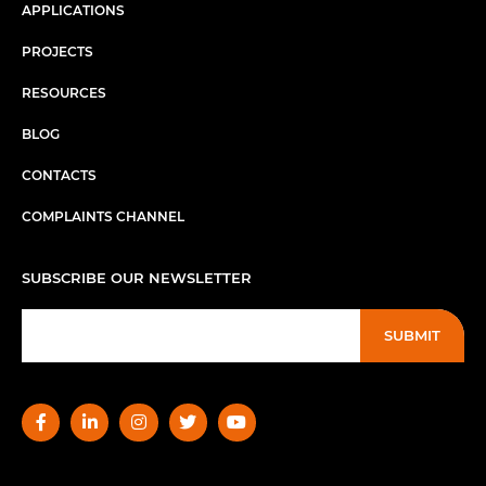
APPLICATIONS
PROJECTS
RESOURCES
BLOG
CONTACTS
COMPLAINTS CHANNEL
SUBSCRIBE OUR NEWSLETTER
SUBMIT