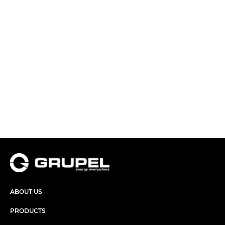
ABOUT US
PRODUCTS