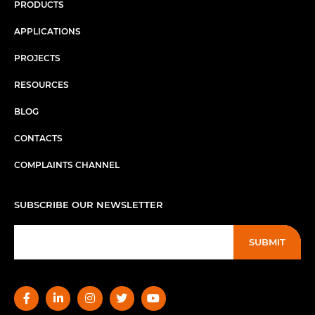
PRODUCTS
APPLICATIONS
PROJECTS
RESOURCES
BLOG
CONTACTS
COMPLAINTS CHANNEL
SUBSCRIBE OUR NEWSLETTER
SUBMIT