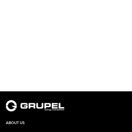
ABOUT US