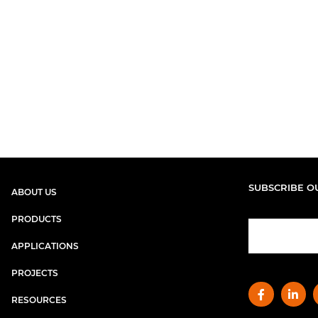
SUBSCRIBE O
ABOUT US
PRODUCTS
APPLICATIONS
PROJECTS
RESOURCES