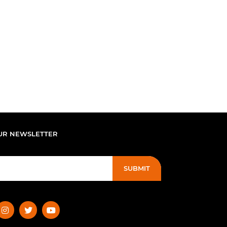
UR NEWSLETTER
SUBMIT