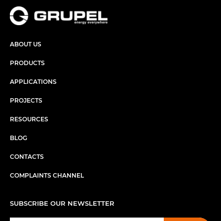
ABOUT US
PRODUCTS
APPLICATIONS
PROJECTS
RESOURCES
BLOG
CONTACTS
COMPLAINTS CHANNEL
SUBSCRIBE OUR NEWSLETTER