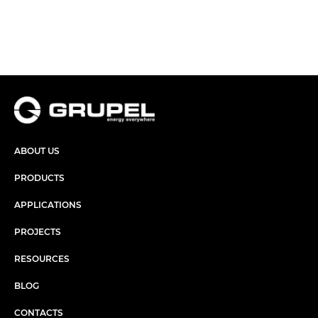
ABOUT US
PRODUCTS
APPLICATIONS
PROJECTS
RESOURCES
BLOG
CONTACTS