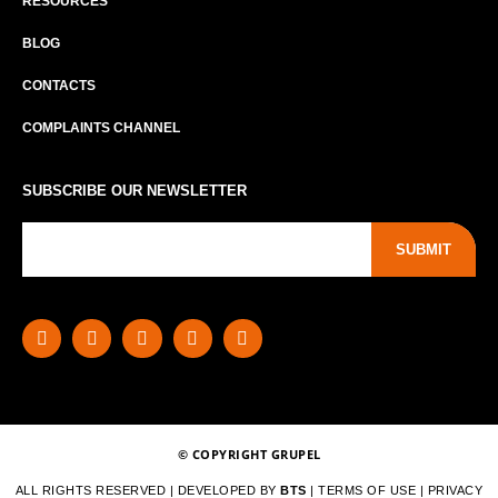
RESOURCES
BLOG
CONTACTS
COMPLAINTS CHANNEL
SUBSCRIBE OUR NEWSLETTER
SUBMIT
© COPYRIGHT GRUPEL
ALL RIGHTS RESERVED | DEVELOPED BY
BTS
|
TERMS OF USE
|
PRIVACY