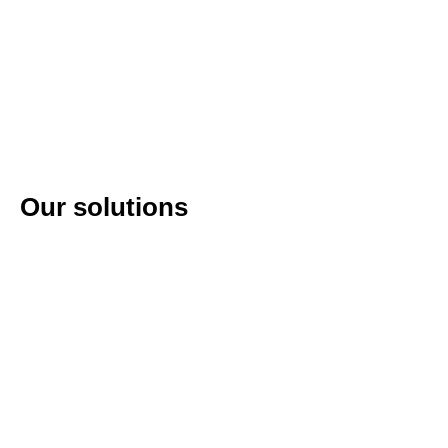
Our solutions