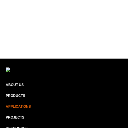
ABOUT US
PRODUCTS
APPLICATIONS
PROJECTS