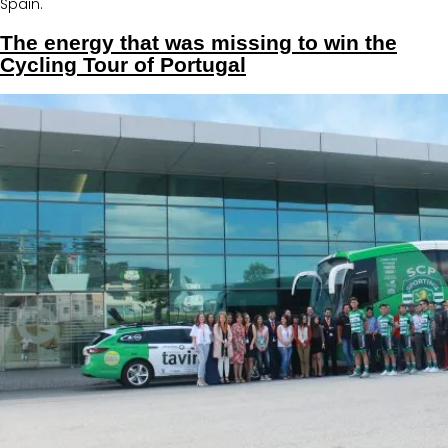
Spain.
The energy that was missing to win the
Cycling Tour of Portugal