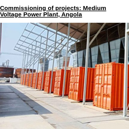
Commissioning of projects: Medium
Voltage Power Plant, Angola