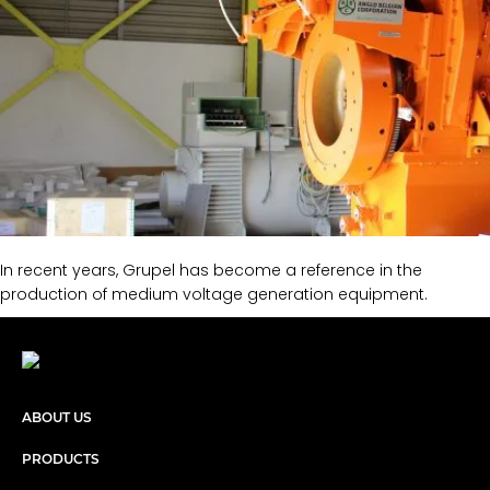
In recent years, Grupel has become a reference in the
production of medium voltage generation equipment.
ABOUT US
PRODUCTS