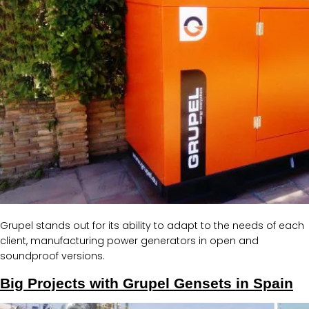
Grupel stands out for its ability to adapt to the needs of each
client, manufacturing power generators in open and
soundproof versions.
Big Projects with Grupel Gensets in Spain