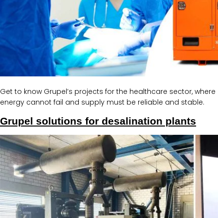
Get to know Grupel’s projects for the healthcare sector, where
energy cannot fail and supply must be reliable and stable.
Grupel solutions for desalination plants