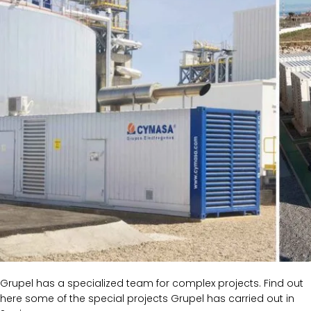
Grupel has a specialized team for complex projects. Find out
here some of the special projects Grupel has carried out in