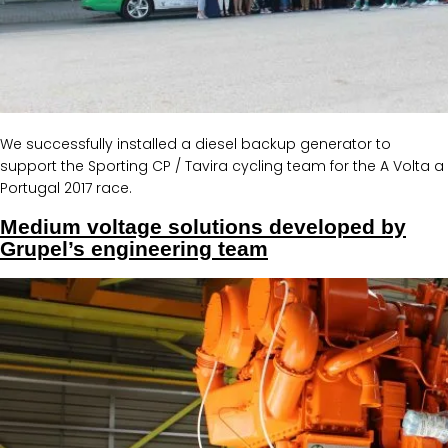
We successfully installed a diesel backup generator to
support the Sporting CP / Tavira cycling team for the A Volta a
Portugal 2017 race.
Medium voltage solutions developed by
Grupel’s engineering team