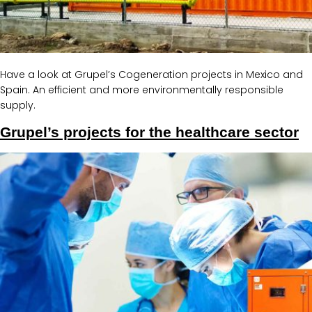
Have a look at Grupel’s Cogeneration projects in Mexico and
Spain. An efficient and more environmentally responsible
supply.
Grupel’s projects for the healthcare sector