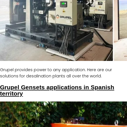
Grupel provides power to any application. Here are our
solutions for desalination plants all over the world.
Grupel Gensets applications in Spanish
territory