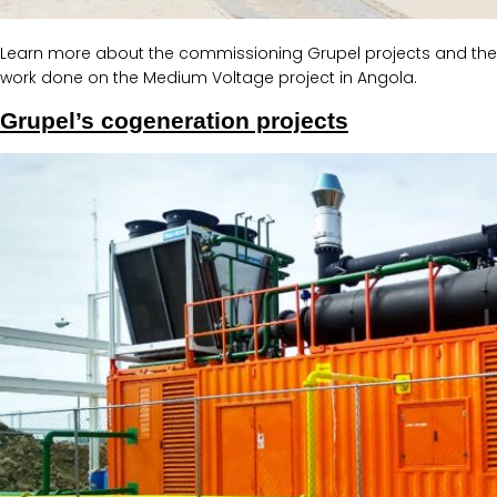
Learn more about the commissioning Grupel projects and the
work done on the Medium Voltage project in Angola.
Grupel’s cogeneration projects