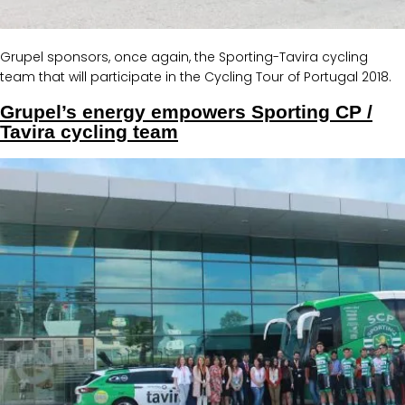
Grupel sponsors, once again, the Sporting-Tavira cycling
team that will participate in the Cycling Tour of Portugal 2018.
Grupel’s energy empowers Sporting CP /
Tavira cycling team