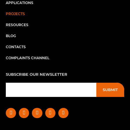
APPLICATIONS
PROJECTS
RESOURCES
BLOG
CONTACTS
COMPLAINTS CHANNEL
SUBSCRIBE OUR NEWSLETTER
SUBMIT