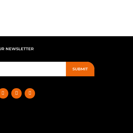
UR NEWSLETTER
SUBMIT