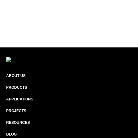
ABOUT US
PRODUCTS
APPLICATIONS
PROJECTS
RESOURCES
BLOG