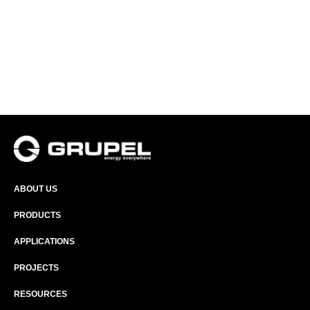
ABOUT US
PRODUCTS
APPLICATIONS
PROJECTS
RESOURCES