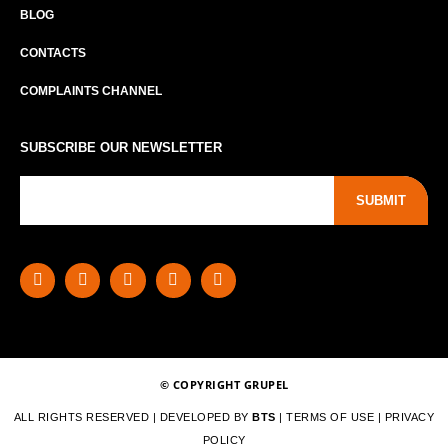
BLOG
CONTACTS
COMPLAINTS CHANNEL
SUBSCRIBE OUR NEWSLETTER
SUBMIT
© COPYRIGHT GRUPEL
ALL RIGHTS RESERVED | DEVELOPED BY
BTS
|
TERMS OF USE
|
PRIVACY
POLICY