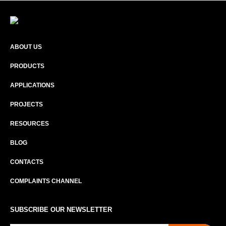
ABOUT US
PRODUCTS
APPLICATIONS
PROJECTS
RESOURCES
BLOG
CONTACTS
COMPLAINTS CHANNEL
SUBSCRIBE OUR NEWSLETTER