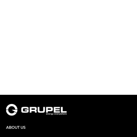
ABOUT US