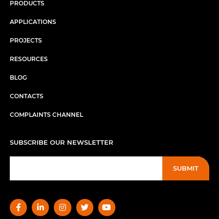
PRODUCTS
APPLICATIONS
PROJECTS
RESOURCES
BLOG
CONTACTS
COMPLAINTS CHANNEL
SUBSCRIBE OUR NEWSLETTER
SUBMIT