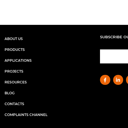
SUBSCRIBE O
ABOUT US
PRODUCTS
APPLICATIONS
PROJECTS
RESOURCES
BLOG
CONTACTS
COMPLAINTS CHANNEL