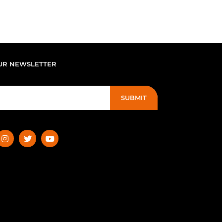
UR NEWSLETTER
SUBMIT