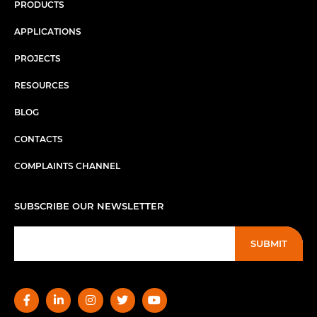
PRODUCTS
APPLICATIONS
PROJECTS
RESOURCES
BLOG
CONTACTS
COMPLAINTS CHANNEL
SUBSCRIBE OUR NEWSLETTER
SUBMIT