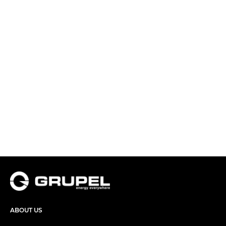
ABOUT US