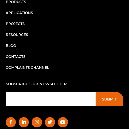
PRODUCTS
APPLICATIONS
PROJECTS
RESOURCES
BLOG
CONTACTS
COMPLAINTS CHANNEL
SUBSCRIBE OUR NEWSLETTER
SUBMIT