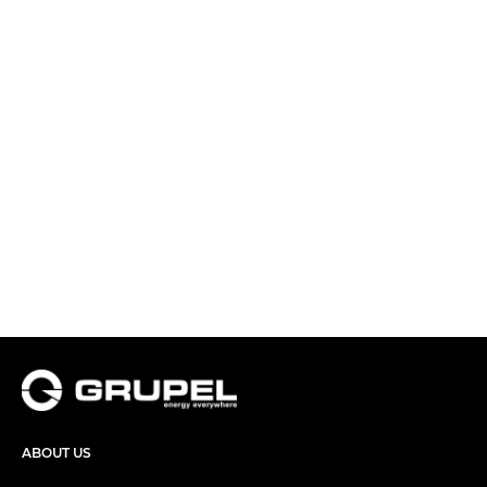
ABOUT US