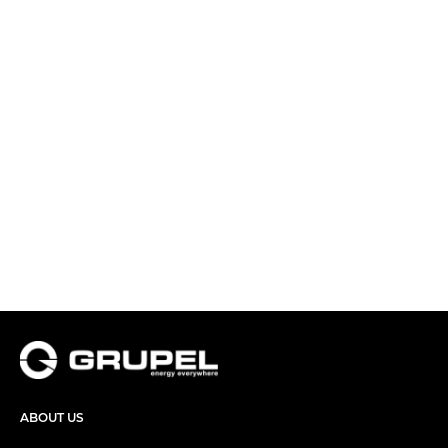
ABOUT US