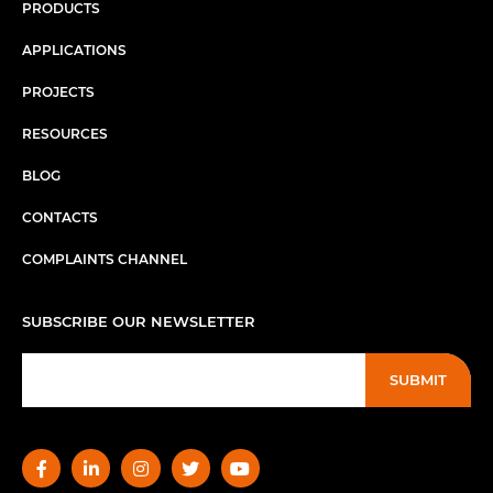
PRODUCTS
APPLICATIONS
PROJECTS
RESOURCES
BLOG
CONTACTS
COMPLAINTS CHANNEL
SUBSCRIBE OUR NEWSLETTER
SUBMIT