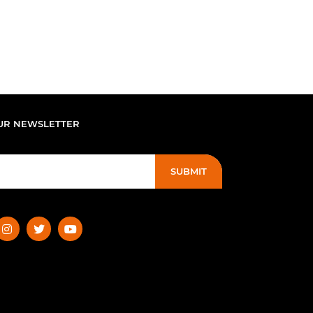
UR NEWSLETTER
SUBMIT