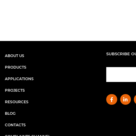
SUBSCRIBE O
ABOUT US
PRODUCTS
APPLICATIONS
PROJECTS
RESOURCES
BLOG
CONTACTS