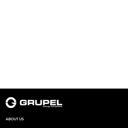
ABOUT US