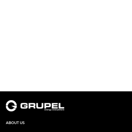
ABOUT US