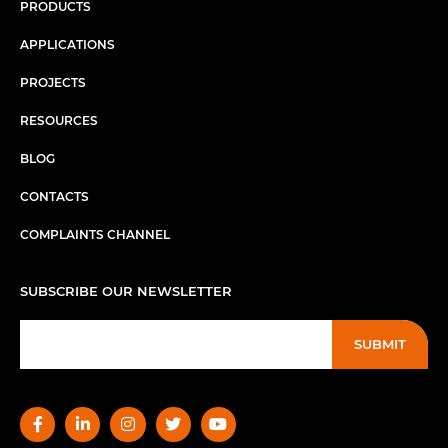
PRODUCTS
APPLICATIONS
PROJECTS
RESOURCES
BLOG
CONTACTS
COMPLAINTS CHANNEL
SUBSCRIBE OUR NEWSLETTER
SUBMIT