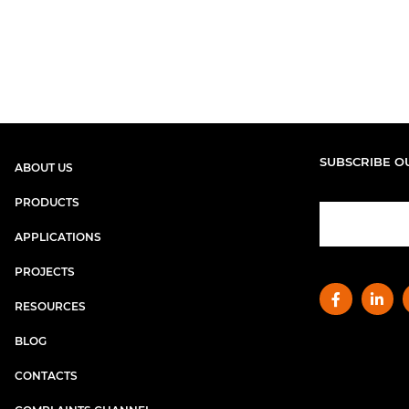
SUBSCRIBE O
ABOUT US
PRODUCTS
APPLICATIONS
PROJECTS
RESOURCES
BLOG
CONTACTS