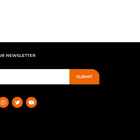
UR NEWSLETTER
SUBMIT