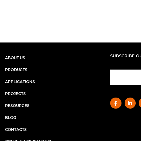
SUBSCRIBE O
ABOUT US
PRODUCTS
APPLICATIONS
PROJECTS
RESOURCES
BLOG
CONTACTS