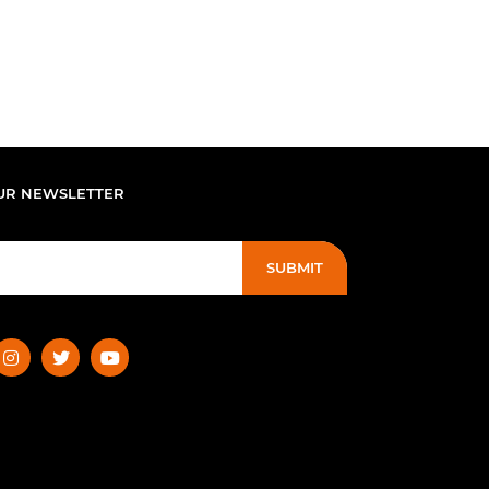
UR NEWSLETTER
SUBMIT