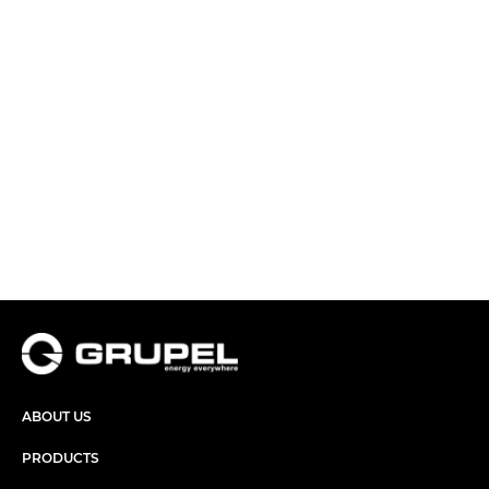
ABOUT US
PRODUCTS