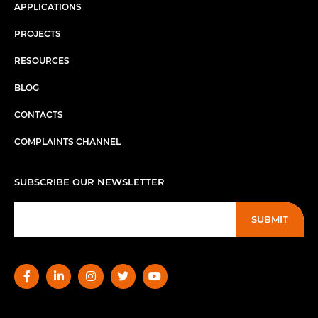
APPLICATIONS
PROJECTS
RESOURCES
BLOG
CONTACTS
COMPLAINTS CHANNEL
SUBSCRIBE OUR NEWSLETTER
SUBMIT