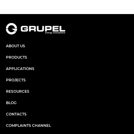
ABOUT US
PRODUCTS
APPLICATIONS
PROJECTS
RESOURCES
BLOG
CONTACTS
COMPLAINTS CHANNEL