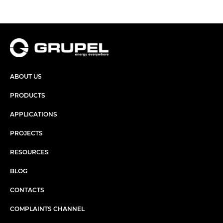
ABOUT US
PRODUCTS
APPLICATIONS
PROJECTS
RESOURCES
BLOG
CONTACTS
COMPLAINTS CHANNEL