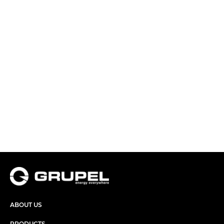
ABOUT US
PRODUCTS