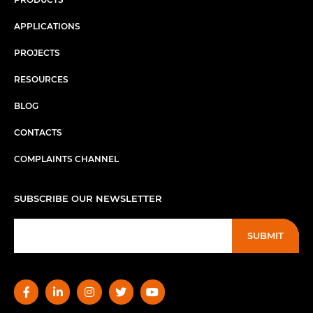
APPLICATIONS
PROJECTS
RESOURCES
BLOG
CONTACTS
COMPLAINTS CHANNEL
SUBSCRIBE OUR NEWSLETTER
SUBMIT