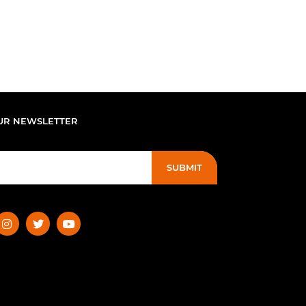
UR NEWSLETTER
SUBMIT