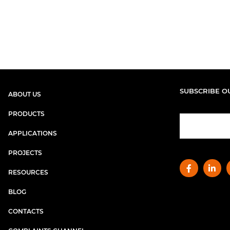
SUBSCRIBE O
ABOUT US
PRODUCTS
APPLICATIONS
PROJECTS
RESOURCES
BLOG
CONTACTS