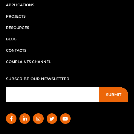
APPLICATIONS
PROJECTS
RESOURCES
BLOG
CONTACTS
COMPLAINTS CHANNEL
SUBSCRIBE OUR NEWSLETTER
SUBMIT