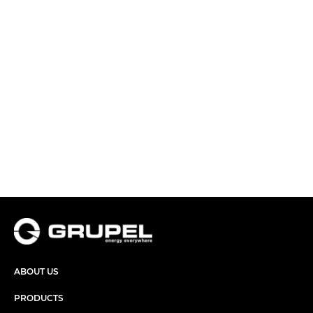
ABOUT US
PRODUCTS