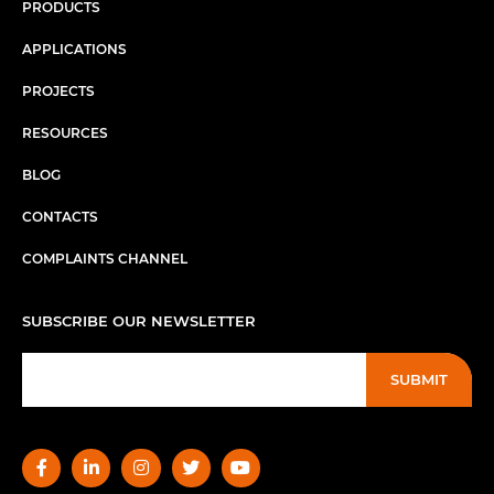
PRODUCTS
APPLICATIONS
PROJECTS
RESOURCES
BLOG
CONTACTS
COMPLAINTS CHANNEL
SUBSCRIBE OUR NEWSLETTER
SUBMIT