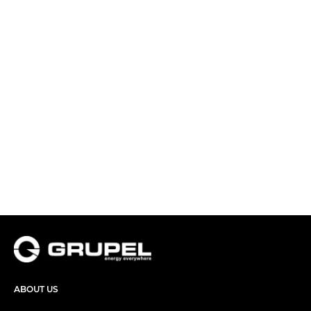
ABOUT US