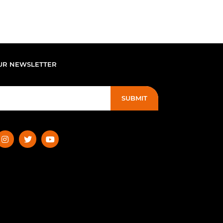
UR NEWSLETTER
SUBMIT