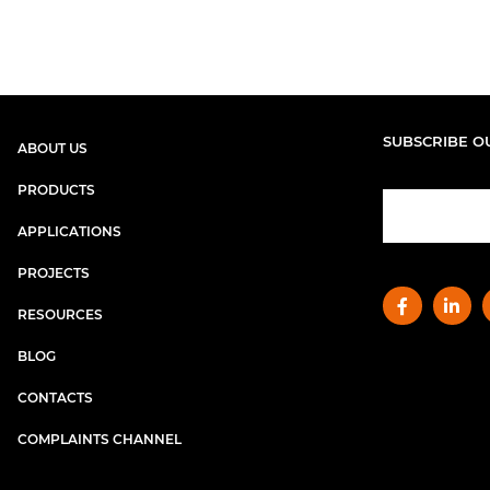
SUBSCRIBE O
ABOUT US
PRODUCTS
APPLICATIONS
PROJECTS
RESOURCES
BLOG
CONTACTS
COMPLAINTS CHANNEL