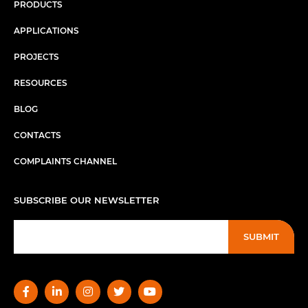
PRODUCTS
APPLICATIONS
PROJECTS
RESOURCES
BLOG
CONTACTS
COMPLAINTS CHANNEL
SUBSCRIBE OUR NEWSLETTER
SUBMIT