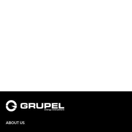
ABOUT US