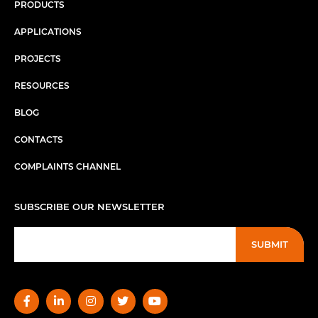
PRODUCTS
APPLICATIONS
PROJECTS
RESOURCES
BLOG
CONTACTS
COMPLAINTS CHANNEL
SUBSCRIBE OUR NEWSLETTER
SUBMIT