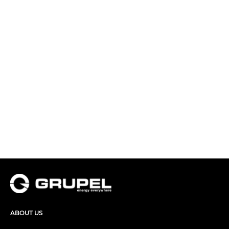
ABOUT US