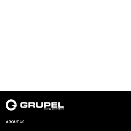
ABOUT US