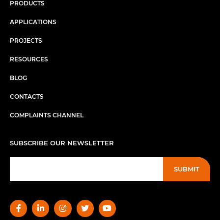
PRODUCTS
APPLICATIONS
PROJECTS
RESOURCES
BLOG
CONTACTS
COMPLAINTS CHANNEL
SUBSCRIBE OUR NEWSLETTER
SUBMIT