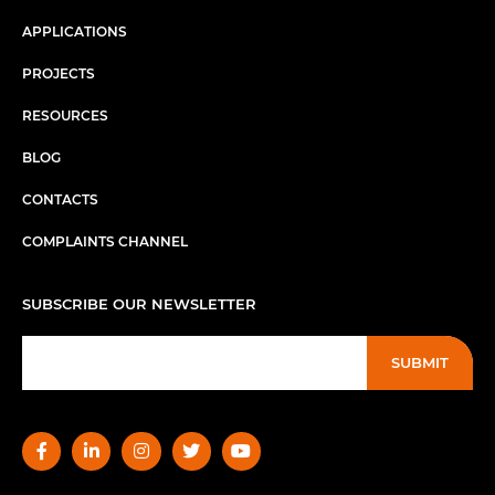
APPLICATIONS
PROJECTS
RESOURCES
BLOG
CONTACTS
COMPLAINTS CHANNEL
SUBSCRIBE OUR NEWSLETTER
SUBMIT