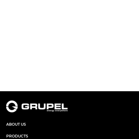
ABOUT US
PRODUCTS