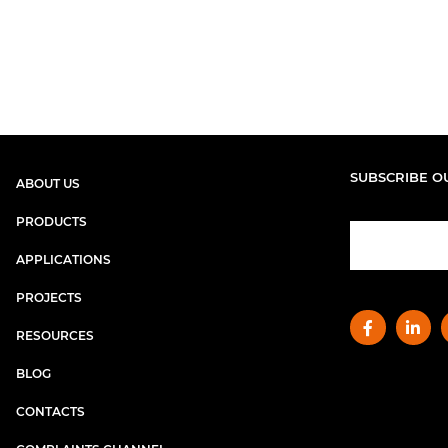
SUBSCRIBE O
ABOUT US
PRODUCTS
APPLICATIONS
PROJECTS
RESOURCES
BLOG
CONTACTS