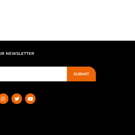
UR NEWSLETTER
SUBMIT