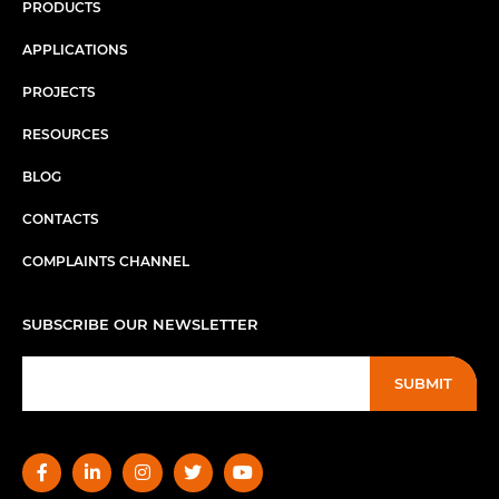
PRODUCTS
APPLICATIONS
PROJECTS
RESOURCES
BLOG
CONTACTS
COMPLAINTS CHANNEL
SUBSCRIBE OUR NEWSLETTER
SUBMIT