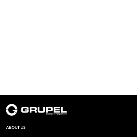
ABOUT US