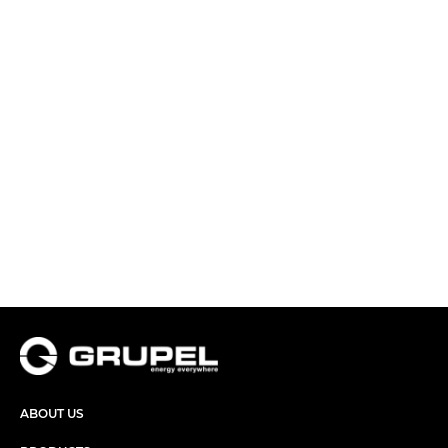
ABOUT US