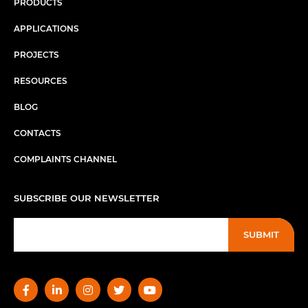
PRODUCTS
APPLICATIONS
PROJECTS
RESOURCES
BLOG
CONTACTS
COMPLAINTS CHANNEL
SUBSCRIBE OUR NEWSLETTER
SUBMIT