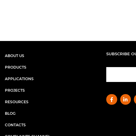
SUBSCRIBE O
ABOUT US
PRODUCTS
APPLICATIONS
PROJECTS
RESOURCES
BLOG
CONTACTS