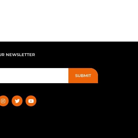
UR NEWSLETTER
SUBMIT