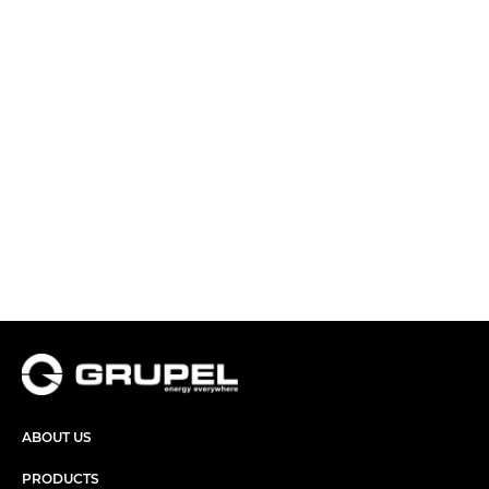
ABOUT US
PRODUCTS