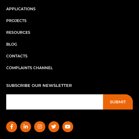
APPLICATIONS
PROJECTS
RESOURCES
BLOG
CONTACTS
COMPLAINTS CHANNEL
SUBSCRIBE OUR NEWSLETTER
SUBMIT