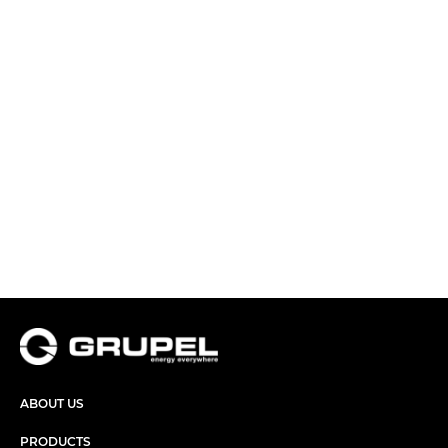
ABOUT US
PRODUCTS