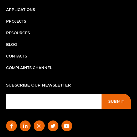
APPLICATIONS
PROJECTS
RESOURCES
BLOG
CONTACTS
COMPLAINTS CHANNEL
SUBSCRIBE OUR NEWSLETTER
SUBMIT