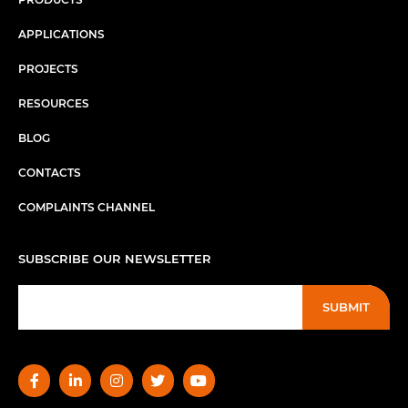
APPLICATIONS
PROJECTS
RESOURCES
BLOG
CONTACTS
COMPLAINTS CHANNEL
SUBSCRIBE OUR NEWSLETTER
SUBMIT