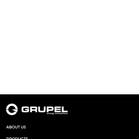
ABOUT US
PRODUCTS