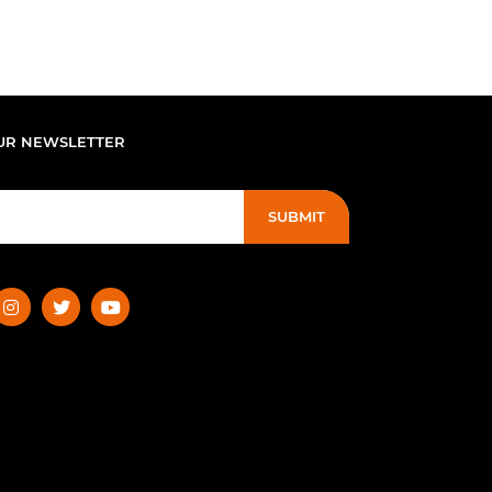
UR NEWSLETTER
SUBMIT