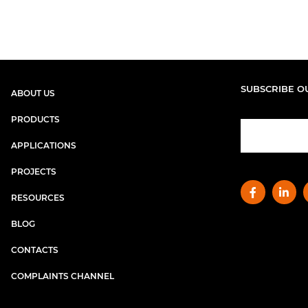
SUBSCRIBE O
ABOUT US
PRODUCTS
APPLICATIONS
PROJECTS
RESOURCES
BLOG
CONTACTS
COMPLAINTS CHANNEL