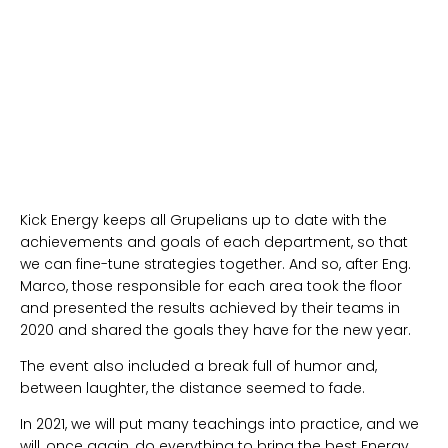
Kick Energy keeps all Grupelians up to date with the
achievements and goals of each department, so that
we can fine-tune strategies together. And so, after Eng.
Marco, those responsible for each area took the floor
and presented the results achieved by their teams in
2020 and shared the goals they have for the new year.
The event also included a break full of humor and,
between laughter, the distance seemed to fade.
In 2021, we will put many teachings into practice, and we
will, once again, do everything to bring the best Energy