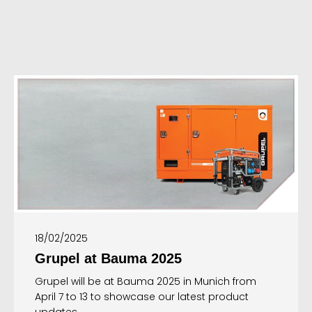
18/02/2025
Grupel at Bauma 2025
Grupel will be at Bauma 2025 in Munich from
April 7 to 13 to showcase our latest product