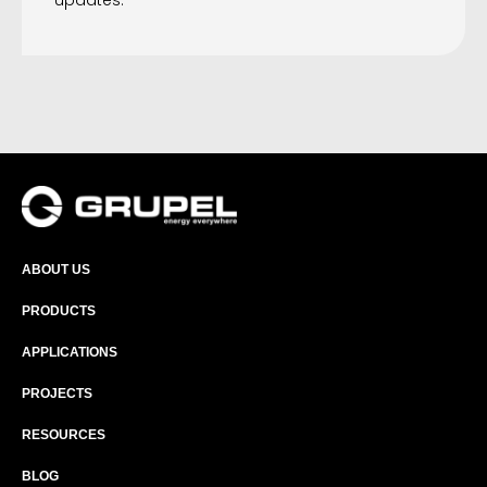
updates.
ABOUT US
PRODUCTS
APPLICATIONS
PROJECTS
RESOURCES
BLOG