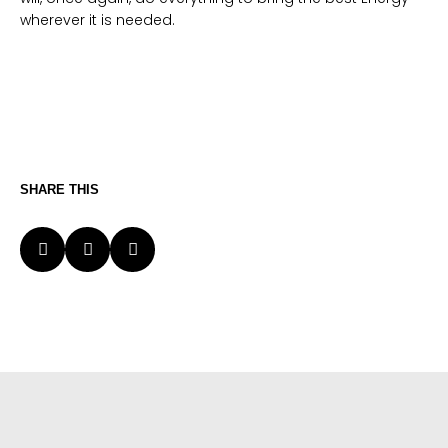
wherever it is needed.
SHARE THIS