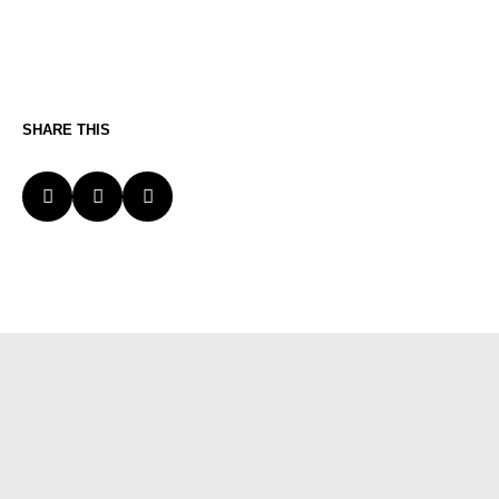
SHARE THIS