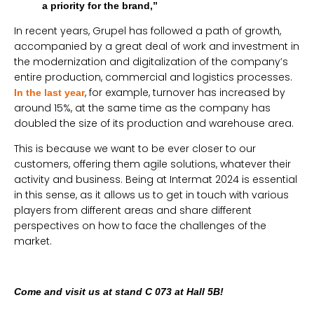
a priority for the brand,”
In recent years, Grupel has followed a path of growth,
accompanied by a great deal of work and investment in
the modernization and digitalization of the company’s
entire production, commercial and logistics processes.
, for example, turnover has increased by
In the last year
around 15%, at the same time as the company has
doubled the size of its production and warehouse area.
This is because we want to be ever closer to our
customers, offering them agile solutions, whatever their
activity and business. Being at Intermat 2024 is essential
in this sense, as it allows us to get in touch with various
players from different areas and share different
perspectives on how to face the challenges of the
market.
Come and visit us at stand C 073 at Hall 5B!