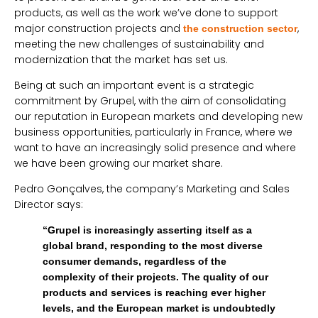
products, as well as the work we’ve done to support
major construction projects and
,
the construction sector
meeting the new challenges of sustainability and
modernization that the market has set us.
Being at such an important event is a strategic
commitment by Grupel, with the aim of consolidating
our reputation in European markets and developing new
business opportunities, particularly in France, where we
want to have an increasingly solid presence and where
we have been growing our market share.
Pedro Gonçalves, the company’s Marketing and Sales
Director says:
“Grupel is increasingly asserting itself as a
global brand, responding to the most diverse
consumer demands, regardless of the
complexity of their projects. The quality of our
products and services is reaching ever higher
levels, and the European market is undoubtedly