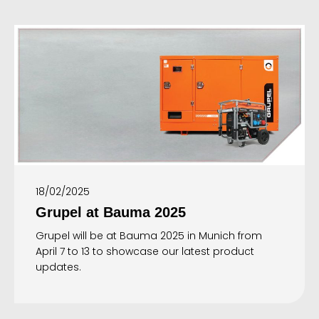
18/02/2025
Grupel at Bauma 2025
Grupel will be at Bauma 2025 in Munich from
April 7 to 13 to showcase our latest product
updates.