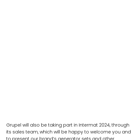
Grupel will also be taking part in Intermat 2024, through
its sales team, which will be happy to welcome you and
to present our brand’s generator sets and other