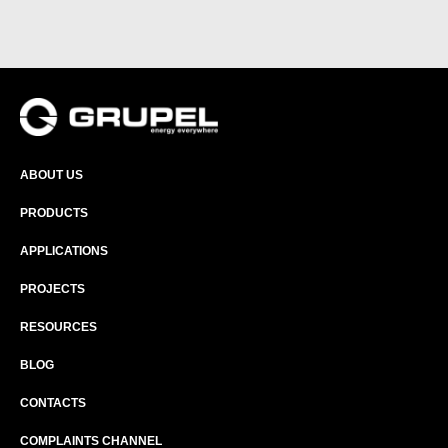
ABOUT US
PRODUCTS
APPLICATIONS
PROJECTS
RESOURCES
BLOG
CONTACTS
COMPLAINTS CHANNEL