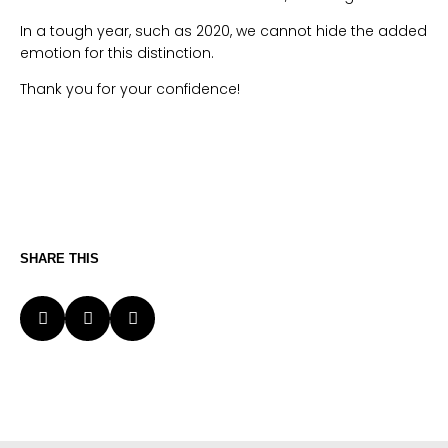
In a tough year, such as 2020, we cannot hide the added
emotion for this distinction.
Thank you for your confidence!
SHARE THIS