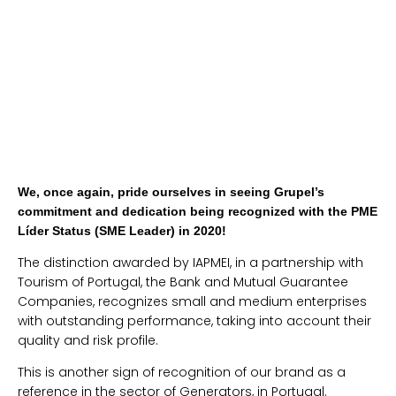
We, once again, pride ourselves in seeing Grupel’s
commitment and dedication being recognized with the PME
Líder Status (SME Leader) in 2020!
The distinction awarded by IAPMEI, in a partnership with
Tourism of Portugal, the Bank and Mutual Guarantee
Companies, recognizes small and medium enterprises
with outstanding performance, taking into account their
quality and risk profile.
This is another sign of recognition of our brand as a
reference in the sector of Generators, in Portugal.