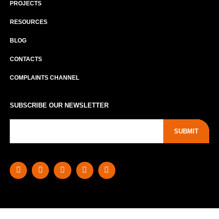
PROJECTS
RESOURCES
BLOG
CONTACTS
COMPLAINTS CHANNEL
SUBSCRIBE OUR NEWSLETTER
SUBMIT