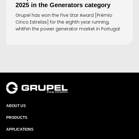
2025 in the Generators category
Grupel has won the Five Star Award [Prémio
Cinco Estrelas] for the eighth year running,
whithin the power generator market in Portugal.
ABOUT US
PRODUCTS
APPLICATIONS