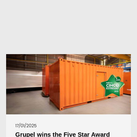
17/01/2025
Grupel wins the Five Star Award