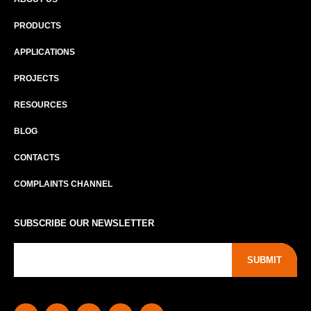
PRODUCTS
APPLICATIONS
PROJECTS
RESOURCES
BLOG
CONTACTS
COMPLAINTS CHANNEL
SUBSCRIBE OUR NEWSLETTER
SUBMIT