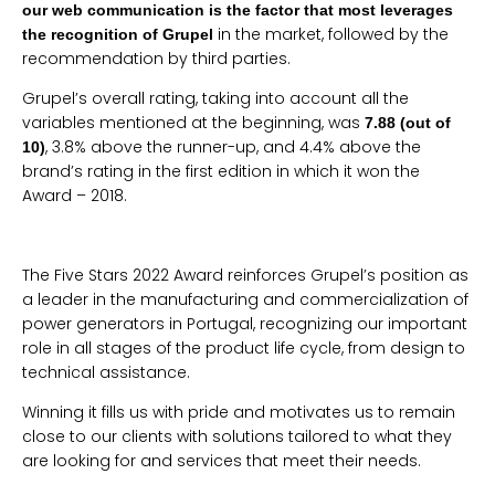
our web communication is the factor that most leverages
in the market, followed by the
the recognition of Grupel
recommendation by third parties.
Grupel’s overall rating, taking into account all the
variables mentioned at the beginning, was
7.88 (out of
, 3.8% above the runner-up, and 4.4% above the
10)
brand’s rating in the first edition in which it won the
Award – 2018.
The Five Stars 2022 Award reinforces Grupel’s position as
a leader in the manufacturing and commercialization of
power generators in Portugal, recognizing our important
role in all stages of the product life cycle, from design to
technical assistance.
Winning it fills us with pride and motivates us to remain
close to our clients with solutions tailored to what they
are looking for and services that meet their needs.