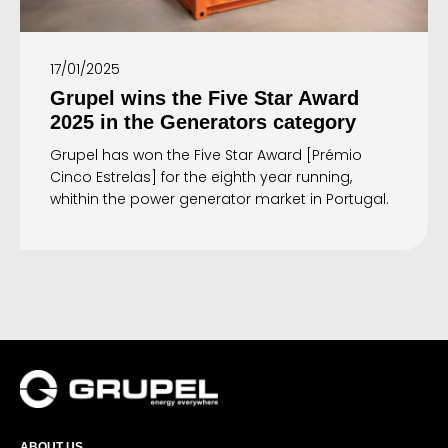
17/01/2025
Grupel wins the Five Star Award
2025 in the Generators category
Grupel has won the Five Star Award [Prémio
Cinco Estrelas] for the eighth year running,
whithin the power generator market in Portugal.
ABOUT US