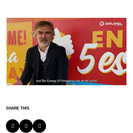
SHARE THIS