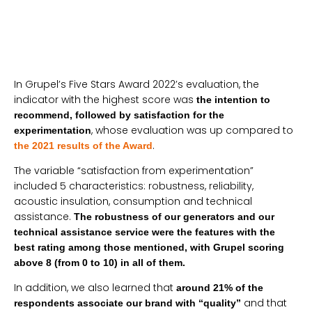
In Grupel’s Five Stars Award 2022’s evaluation, the
indicator with the highest score was
the intention to
recommend, followed by satisfaction for the
, whose evaluation was up compared to
experimentation
.
the 2021 results of the Award
The variable “satisfaction from experimentation”
included 5 characteristics: robustness, reliability,
acoustic insulation, consumption and technical
assistance.
The robustness of our generators and our
technical assistance service were the features with the
best rating among those mentioned, with Grupel scoring
above 8 (from 0 to 10) in all of them.
In addition, we also learned that
around 21% of the
and that
respondents associate our brand with “quality”