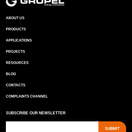
ABOUT US
PRODUCTS
APPLICATIONS
PROJECTS
RESOURCES
BLOG
CONTACTS
COMPLAINTS CHANNEL
SUBSCRIBE OUR NEWSLETTER
SUBMIT