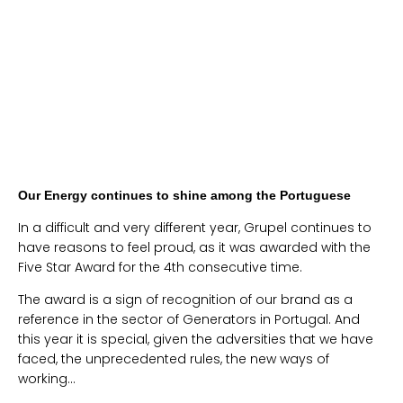
Our Energy continues to shine among the Portuguese
In a difficult and very different year, Grupel continues to
have reasons to feel proud, as it was awarded with the
Five Star Award for the 4th consecutive time.
The award is a sign of recognition of our brand as a
reference in the sector of Generators in Portugal. And
this year it is special, given the adversities that we have
faced, the unprecedented rules, the new ways of
working…