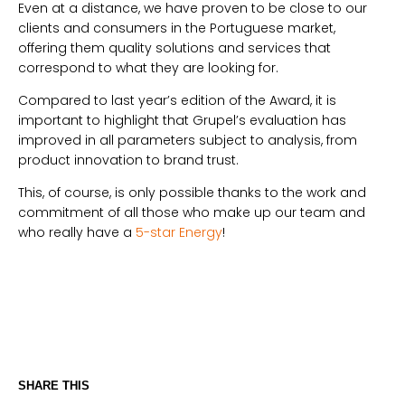
Even at a distance, we have proven to be close to our
clients and consumers in the Portuguese market,
offering them quality solutions and services that
correspond to what they are looking for.
Compared to last year’s edition of the Award, it is
important to highlight that Grupel’s evaluation has
improved in all parameters subject to analysis, from
product innovation to brand trust.
This, of course, is only possible thanks to the work and
commitment of all those who make up our team and
who really have a
5-star Energy
!
SHARE THIS