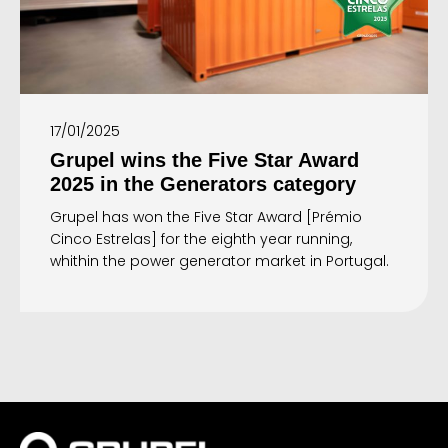
17/01/2025
Grupel wins the Five Star Award
2025 in the Generators category
Grupel has won the Five Star Award [Prémio
Cinco Estrelas] for the eighth year running,
whithin the power generator market in Portugal.