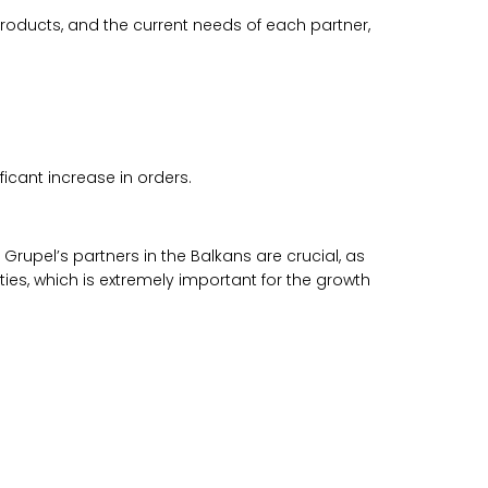
oducts, and the current needs of each partner,
ficant increase in orders.
 Grupel’s partners in the Balkans are crucial, as
ies, which is extremely important for the growth