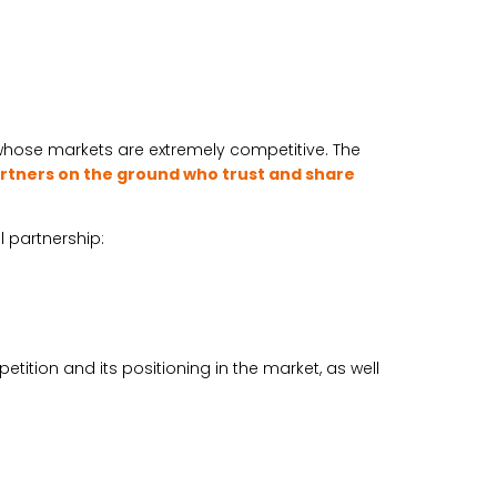
 whose markets are extremely competitive. The
rtners on the ground who trust and share
l partnership:
ition and its positioning in the market, as well