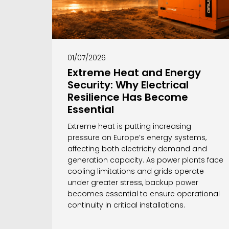
01/07/2026
Extreme Heat and Energy
Security: Why Electrical
Resilience Has Become
Essential
Extreme heat is putting increasing
pressure on Europe’s energy systems,
affecting both electricity demand and
generation capacity. As power plants face
cooling limitations and grids operate
under greater stress, backup power
becomes essential to ensure operational
continuity in critical installations.