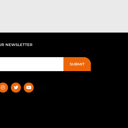
UR NEWSLETTER
SUBMIT