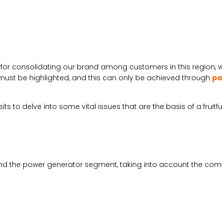
e for consolidating our brand among customers in this region,
s must be highlighted, and this can only be achieved through
pa
s to delve into some vital issues that are the basis of a fruitfu
nd the power generator segment, taking into account the compet