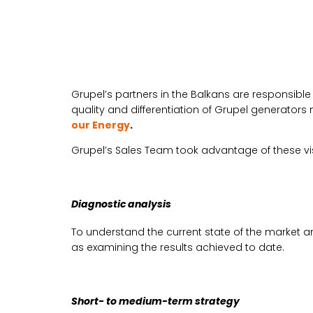
Grupel’s partners in the Balkans are responsibl
quality and differentiation of Grupel generator
our Energy
.
Grupel’s Sales Team took advantage of these visit
Diagnostic analysis
To understand the current state of the market a
as examining the results achieved to date.
Short- to medium-term strategy