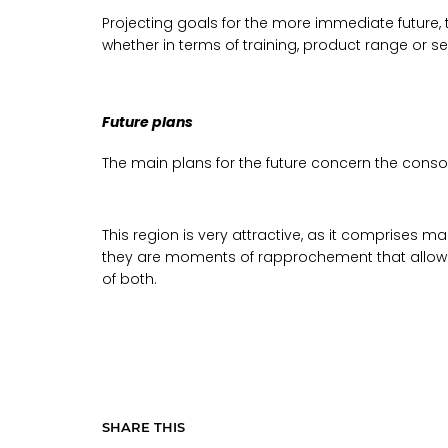
Projecting goals for the more immediate future
whether in terms of training, product range or se
Future plans
The main plans for the future concern the consoli
This region is very attractive, as it comprises m
they are moments of rapprochement that allow for
of both.
SHARE THIS