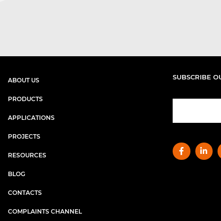
SUBSCRIBE O
ABOUT US
PRODUCTS
APPLICATIONS
PROJECTS
RESOURCES
BLOG
CONTACTS
COMPLAINTS CHANNEL