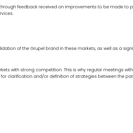
, through feedback received on improvements to be made to pr
rvices.
dation of the Grupel brand in these markets, as well as a signi
arkets with strong competition. This is why regular meetings with
 clarification and/or definition of strategies between the part