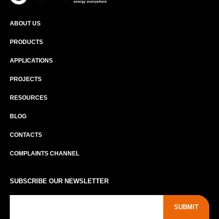
ABOUT US
PRODUCTS
APPLICATIONS
PROJECTS
RESOURCES
BLOG
CONTACTS
COMPLAINTS CHANNEL
SUBSCRIBE OUR NEWSLETTER
SUBMIT