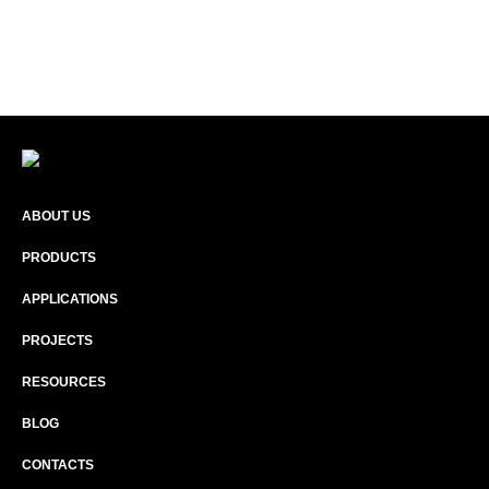
ABOUT US
PRODUCTS
APPLICATIONS
PROJECTS
RESOURCES
BLOG
CONTACTS